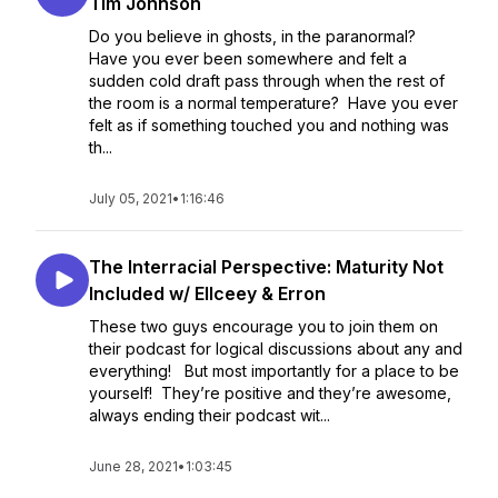
Tim Johnson
Do you believe in ghosts, in the paranormal?
Have you ever been somewhere and felt a
sudden cold draft pass through when the rest of
the room is a normal temperature? Have you ever
felt as if something touched you and nothing was
th...
July 05, 2021
•
1:16:46
The Interracial Perspective: Maturity Not
Included w/ Ellceey & Erron
These two guys encourage you to join them on
their podcast for logical discussions about any and
everything! But most importantly for a place to be
yourself! They’re positive and they’re awesome,
always ending their podcast wit...
June 28, 2021
•
1:03:45