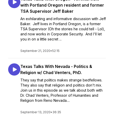
with Portland Oregon resident and former
TSA Supervisor Jeff Baker
An exhilarating and informative discussion with Jeff
Baker. Jeff lives in Portland Oregon, is a former
TSA Supervisor (Oh the stories he could tell - Lol),
and now works in Corporate Security. And I'll let
you in on a little secret ...
September 21, 2020
•
52:15
Texas Talks With Nevada - Politics &
Religion w/ Chad Venters, PhD.
They say that politics makes strange bedfellows.
They also say that religion and politics don't mix.
Join us in this episode as we talk about both with
Dr. Chad Venters, Professor of Humanities and
Religion from Reno Nevada....
September 13, 2020
•
36:35