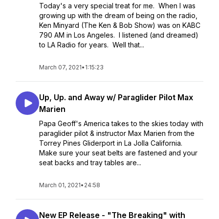
Today's a very special treat for me. When I was
growing up with the dream of being on the radio,
Ken Minyard (The Ken & Bob Show) was on KABC
790 AM in Los Angeles. I listened (and dreamed)
to LA Radio for years. Well that...
March 07, 2021
•
1:15:23
Up, Up. and Away w/ Paraglider Pilot Max
Marien
Papa Geoff's America takes to the skies today with
paraglider pilot & instructor Max Marien from the
Torrey Pines Gliderport in La Jolla California.
Make sure your seat belts are fastened and your
seat backs and tray tables are...
March 01, 2021
•
24:58
New EP Release - "The Breaking" with