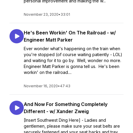
personal improvement and making the w...
November 23, 2020
•
33:01
He's Been Workin' On The Railroad - w/
Engineer Matt Parker
Ever wonder what's happening on the train when
you're stopped (of course waiting patiently - LOL)
and waiting for it to go by. Well, wonder no more.
Engineer Matt Parker is gonna tell us. He's been
workin' on the railroad....
November 16, 2020
•
47:43
And Now For Something Completely
Different - w/ Xander Zweig
[Insert Southwest Ding Here] - Ladies and
gentlemen, please make sure your seat belts are
securely fastened and your seat backs and tray