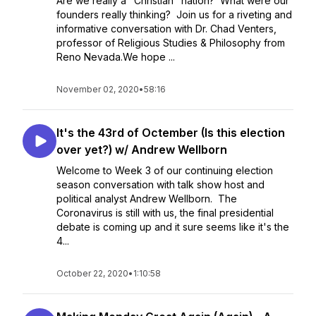
Are we really a "Christian" nation? What were our
founders really thinking? Join us for a riveting and
informative conversation with Dr. Chad Venters,
professor of Religious Studies & Philosophy from
Reno Nevada.We hope ...
November 02, 2020
•
58:16
It's the 43rd of Octember (Is this election
over yet?) w/ Andrew Wellborn
Welcome to Week 3 of our continuing election
season conversation with talk show host and
political analyst Andrew Wellborn. The
Coronavirus is still with us, the final presidential
debate is coming up and it sure seems like it's the
4...
October 22, 2020
•
1:10:58