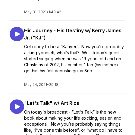
May 31, 2021
•
1:40:42
His Journey - His Destiny w/ Kerry James,
Jr. ("KJ")
Get ready to be a “KJayer”. Now you’re probably
asking yourself, what’s that? Well, today’s guest
started singing when he was 19 years old and on
Christmas of 2012, his number 1 fan (his mother)
got him his first acoustic guitar.&nb...
May 24, 2021
•
29:18
"Let's Talk" w/ Art Rios
On today's broadcast - “Let's Talk” is the new
book about making your life exciting, easier, and
exceptional. Now you’re probably saying things
like, “I’ve done this before”, or “what do I have to