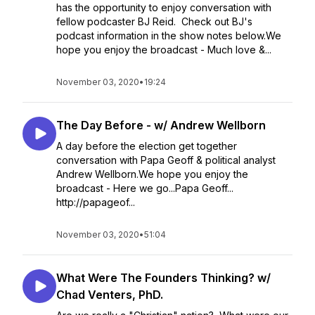
has the opportunity to enjoy conversation with
fellow podcaster BJ Reid. Check out BJ's
podcast information in the show notes below.We
hope you enjoy the broadcast - Much love &...
November 03, 2020
•
19:24
The Day Before - w/ Andrew Wellborn
A day before the election get together
conversation with Papa Geoff & political analyst
Andrew Wellborn.We hope you enjoy the
broadcast - Here we go...Papa Geoff...
http://papageof...
November 03, 2020
•
51:04
What Were The Founders Thinking? w/
Chad Venters, PhD.