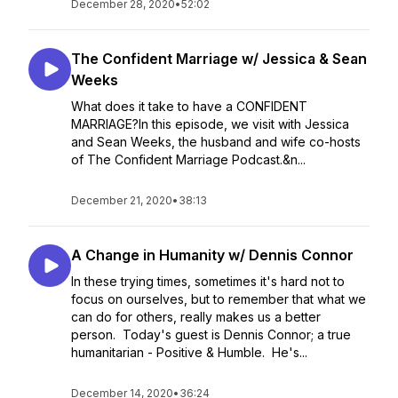
December 28, 2020
•
52:02
The Confident Marriage w/ Jessica & Sean
Weeks
What does it take to have a CONFIDENT
MARRIAGE?In this episode, we visit with Jessica
and Sean Weeks, the husband and wife co-hosts
of The Confident Marriage Podcast.&n...
December 21, 2020
•
38:13
A Change in Humanity w/ Dennis Connor
In these trying times, sometimes it's hard not to
focus on ourselves, but to remember that what we
can do for others, really makes us a better
person. Today's guest is Dennis Connor; a true
humanitarian - Positive & Humble. He's...
December 14, 2020
•
36:24