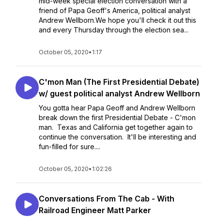
mid-week special election conversation with a
friend of Papa Geoff's America, political analyst
Andrew Wellborn.We hope you'll check it out this
and every Thursday through the election sea...
October 05, 2020
•
1:17
C'mon Man (The First Presidential Debate)
w/ guest political analyst Andrew Wellborn
You gotta hear Papa Geoff and Andrew Wellborn
break down the first Presidential Debate - C'mon
man. Texas and California get together again to
continue the conversation. It'll be interesting and
fun-filled for sure....
October 05, 2020
•
1:02:26
Conversations From The Cab - With
Railroad Engineer Matt Parker