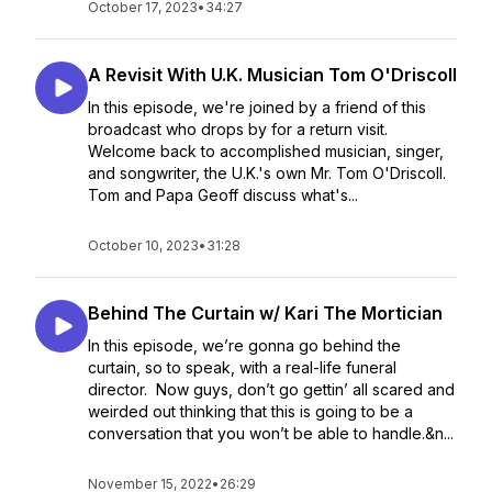
October 17, 2023
•
34:27
A Revisit With U.K. Musician Tom O'Driscoll
In this episode, we're joined by a friend of this
broadcast who drops by for a return visit.
Welcome back to accomplished musician, singer,
and songwriter, the U.K.'s own Mr. Tom O'Driscoll.
Tom and Papa Geoff discuss what's...
October 10, 2023
•
31:28
Behind The Curtain w/ Kari The Mortician
In this episode, we’re gonna go behind the
curtain, so to speak, with a real-life funeral
director. Now guys, don’t go gettin’ all scared and
weirded out thinking that this is going to be a
conversation that you won’t be able to handle.&n...
November 15, 2022
•
26:29