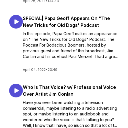
April 26, 2022
•
1:14:33
SPECIAL| Papa Geoff Appears On "The
New Tricks for Old Dogs' Podcast
In this episode, Papa Geoff makes an appearance
on "The New Tricks for Old Dogs" Podcast. The
Podcast For Bodacious Boomers, hosted by
previous guest and friend of this broadcast, Jim
Conlan and his co=host Paul Menzel. I had a gre...
April 04, 2022
•
23:49
Who Is That Voice? w/ Professional Voice
Over Artist Jim Conlan
Have you ever been watching a television
commercial, maybe listening to a radio advertising
spot, or maybe listening to an audiobook and
wondered who the voice is that’s talking to you?
Well, I know that I have, so much so that a lot of t...