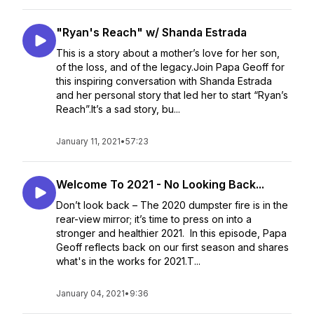
"Ryan's Reach" w/ Shanda Estrada
This is a story about a mother’s love for her son,
of the loss, and of the legacy.Join Papa Geoff for
this inspiring conversation with Shanda Estrada
and her personal story that led her to start “Ryan’s
Reach”.It’s a sad story, bu...
January 11, 2021
•
57:23
Welcome To 2021 - No Looking Back...
Don’t look back – The 2020 dumpster fire is in the
rear-view mirror; it’s time to press on into a
stronger and healthier 2021. In this episode, Papa
Geoff reflects back on our first season and shares
what's in the works for 2021.T...
January 04, 2021
•
9:36