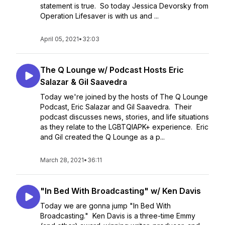
statement is true. So today Jessica Devorsky from
Operation Lifesaver is with us and ...
April 05, 2021
•
32:03
The Q Lounge w/ Podcast Hosts Eric
Salazar & Gil Saavedra
Today we're joined by the hosts of The Q Lounge
Podcast, Eric Salazar and Gil Saavedra. Their
podcast discusses news, stories, and life situations
as they relate to the LGBTQIAPK+ experience. Eric
and Gil created the Q Lounge as a p...
March 28, 2021
•
36:11
"In Bed With Broadcasting" w/ Ken Davis
Today we are gonna jump "In Bed With
Broadcasting." Ken Davis is a three-time Emmy