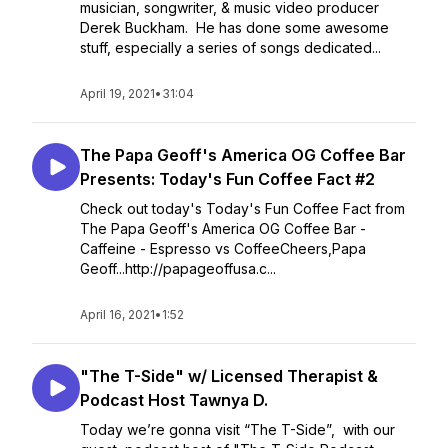
musician, songwriter, & music video producer
Derek Buckham. He has done some awesome
stuff, especially a series of songs dedicated...
April 19, 2021
•
31:04
The Papa Geoff's America OG Coffee Bar
Presents: Today's Fun Coffee Fact #2
Check out today's Today's Fun Coffee Fact from
The Papa Geoff's America OG Coffee Bar -
Caffeine - Espresso vs CoffeeCheers,Papa
Geoff...http://papageoffusa.c...
April 16, 2021
•
1:52
"The T-Side" w/ Licensed Therapist &
Podcast Host Tawnya D.
Today we’re gonna visit “The T-Side”, with our