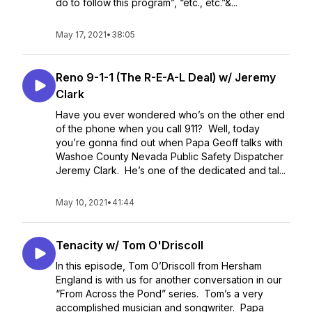
do to follow this program”, “etc., etc.”&...
May 17, 2021
•
38:05
Reno 9-1-1 (The R-E-A-L Deal) w/ Jeremy
Clark
Have you ever wondered who’s on the other end
of the phone when you call 911? Well, today
you’re gonna find out when Papa Geoff talks with
Washoe County Nevada Public Safety Dispatcher
Jeremy Clark. He’s one of the dedicated and tal...
May 10, 2021
•
41:44
Tenacity w/ Tom O'Driscoll
In this episode, Tom O’Driscoll from Hersham
England is with us for another conversation in our
“From Across the Pond” series. Tom’s a very
accomplished musician and songwriter. Papa