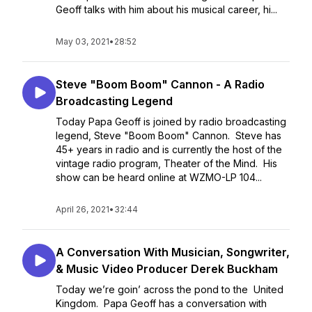
Geoff talks with him about his musical career, hi...
May 03, 2021
•
28:52
Steve "Boom Boom" Cannon - A Radio
Broadcasting Legend
Today Papa Geoff is joined by radio broadcasting
legend, Steve "Boom Boom" Cannon. Steve has
45+ years in radio and is currently the host of the
vintage radio program, Theater of the Mind. His
show can be heard online at WZMO-LP 104...
April 26, 2021
•
32:44
A Conversation With Musician, Songwriter,
& Music Video Producer Derek Buckham
Today we’re goin’ across the pond to the United
Kingdom. Papa Geoff has a conversation with