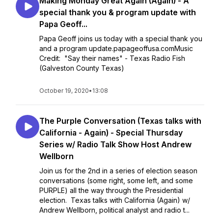
Making Monday Great Again (Again) - A
special thank you & program update with
Papa Geoff...
Papa Geoff joins us today with a special thank you
and a program update.papageoffusa.comMusic
Credit: "Say their names" - Texas Radio Fish
(Galveston County Texas)
October 19, 2020
•
13:08
The Purple Conversation (Texas talks with
California - Again) - Special Thursday
Series w/ Radio Talk Show Host Andrew
Wellborn
Join us for the 2nd in a series of election season
conversations (some right, some left, and some
PURPLE) all the way through the Presidential
election. Texas talks with California (Again) w/
Andrew Wellborn, political analyst and radio t...