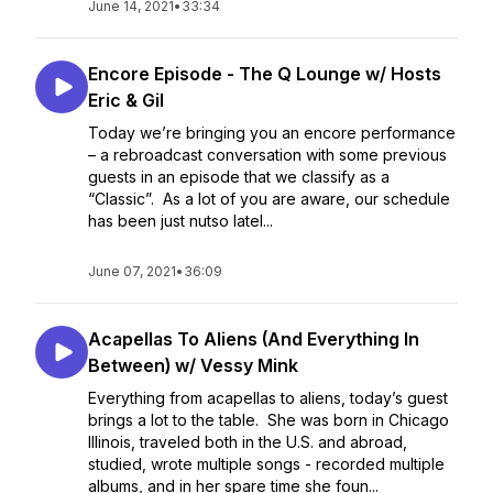
June 14, 2021
•
33:34
Encore Episode - The Q Lounge w/ Hosts
Eric & Gil
Today we’re bringing you an encore performance
– a rebroadcast conversation with some previous
guests in an episode that we classify as a
“Classic”. As a lot of you are aware, our schedule
has been just nutso latel...
June 07, 2021
•
36:09
Acapellas To Aliens (And Everything In
Between) w/ Vessy Mink
Everything from acapellas to aliens, today’s guest
brings a lot to the table. She was born in Chicago
Illinois, traveled both in the U.S. and abroad,
studied, wrote multiple songs - recorded multiple
albums, and in her spare time she foun...