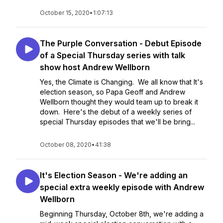
October 15, 2020
•
1:07:13
The Purple Conversation - Debut Episode
of a Special Thursday series with talk
show host Andrew Wellborn
Yes, the Climate is Changing. We all know that It's
election season, so Papa Geoff and Andrew
Wellborn thought they would team up to break it
down. Here's the debut of a weekly series of
special Thursday episodes that we'll be bring...
October 08, 2020
•
41:38
It's Election Season - We're adding an
special extra weekly episode with Andrew
Wellborn
Beginning Thursday, October 8th, we're adding a