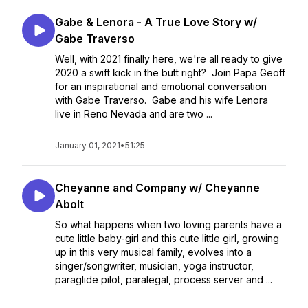
Gabe & Lenora - A True Love Story w/
Gabe Traverso
Well, with 2021 finally here, we're all ready to give
2020 a swift kick in the butt right? Join Papa Geoff
for an inspirational and emotional conversation
with Gabe Traverso. Gabe and his wife Lenora
live in Reno Nevada and are two ...
January 01, 2021
•
51:25
Cheyanne and Company w/ Cheyanne
Abolt
So what happens when two loving parents have a
cute little baby-girl and this cute little girl, growing
up in this very musical family, evolves into a
singer/songwriter, musician, yoga instructor,
paraglide pilot, paralegal, process server and ...