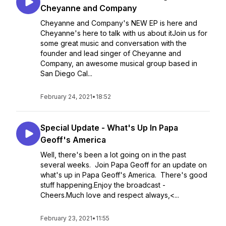
Cheyanne and Company
Cheyanne and Company's NEW EP is here and
Cheyanne's here to talk with us about itJoin us for
some great music and conversation with the
founder and lead singer of Cheyanne and
Company, an awesome musical group based in
San Diego Cal...
February 24, 2021
•
18:52
Special Update - What's Up In Papa
Geoff's America
Well, there's been a lot going on in the past
several weeks. Join Papa Geoff for an update on
what's up in Papa Geoff's America. There's good
stuff happening.Enjoy the broadcast -
Cheers.Much love and respect always,<...
February 23, 2021
•
11:55