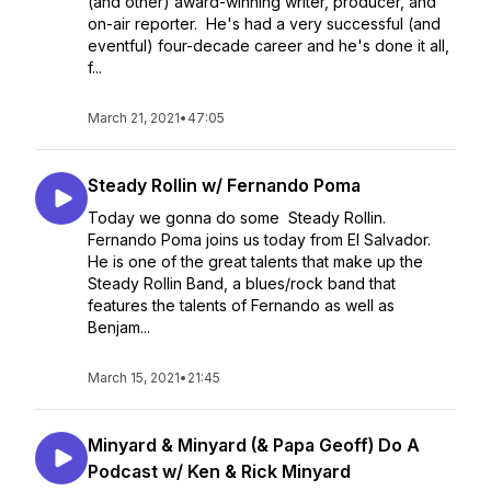
(and other) award-winning writer, producer, and
on-air reporter. He's had a very successful (and
eventful) four-decade career and he's done it all,
f...
March 21, 2021
•
47:05
Steady Rollin w/ Fernando Poma
Today we gonna do some Steady Rollin.
Fernando Poma joins us today from El Salvador.
He is one of the great talents that make up the
Steady Rollin Band, a blues/rock band that
features the talents of Fernando as well as
Benjam...
March 15, 2021
•
21:45
Minyard & Minyard (& Papa Geoff) Do A
Podcast w/ Ken & Rick Minyard