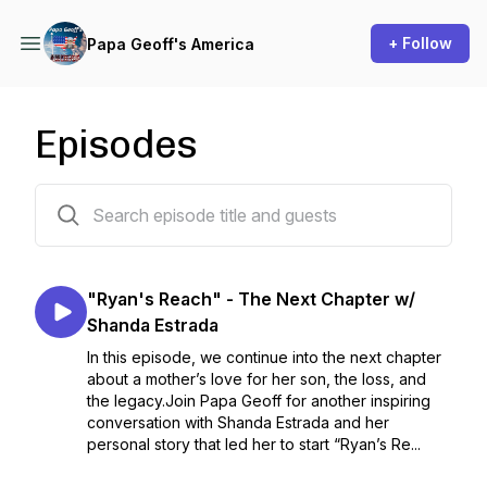
+ Follow
Papa Geoff's America
Episodes
64 episodes
"Ryan's Reach" - The Next Chapter w/
Shanda Estrada
In this episode, we continue into the next chapter
about a mother’s love for her son, the loss, and
the legacy.Join Papa Geoff for another inspiring
conversation with Shanda Estrada and her
personal story that led her to start “Ryan’s Re...