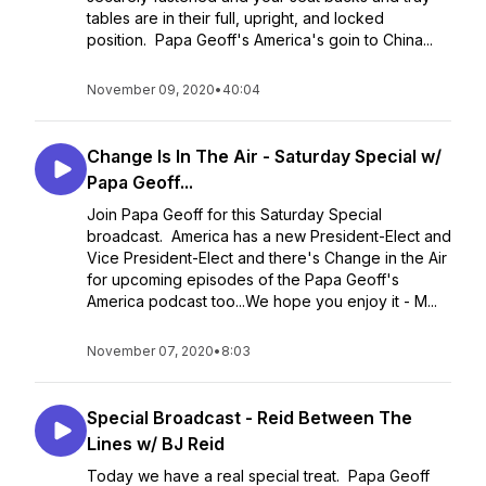
tables are in their full, upright, and locked
position. Papa Geoff's America's goin to China...
November 09, 2020
•
40:04
Change Is In The Air - Saturday Special w/
Papa Geoff...
Join Papa Geoff for this Saturday Special
broadcast. America has a new President-Elect and
Vice President-Elect and there's Change in the Air
for upcoming episodes of the Papa Geoff's
America podcast too...We hope you enjoy it - M...
November 07, 2020
•
8:03
Special Broadcast - Reid Between The
Lines w/ BJ Reid
Today we have a real special treat. Papa Geoff