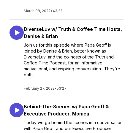
March 08, 2022
•
43:22
DiverseLuv w/ Truth & Coffee Time Hosts,
Denise & Brian
Join us for this episode where Papa Geoff is
joined by Denise & Brian, better known as
DiverseLuv, and the co-hosts of the Truth and
Coffee Time Podcast, for an informative,
motivational, and inspiring conversation. They're
both...
February 27, 2022
•
53:27
Behind-The-Scenes w/ Papa Geoff &
Executive Producer, Monica
Today we go behind the scenes in a conversation
with Papa Geoff and our Executive Producer