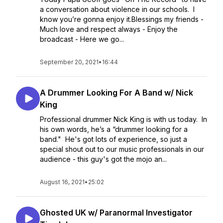
a conversation about violence in our schools. I
know you’re gonna enjoy it.Blessings my friends -
Much love and respect always - Enjoy the
broadcast - Here we go...
September 20, 2021
•
16:44
A Drummer Looking For A Band w/ Nick
King
Professional drummer Nick King is with us today. In
his own words, he’s a “drummer looking for a
band." He's got lots of experience, so just a
special shout out to our music professionals in our
audience - this guy's got the mojo an...
August 16, 2021
•
25:02
Ghosted UK w/ Paranormal Investigator