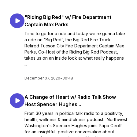
"Riding Big Red" w/ Fire Department
Captain Max Parks
Time to go for a ride and today we’re gonna take
a ride on “Big Red”, the Big Red Fire Truck.
Retired Tucson City Fire Department Captain Max
Parks, Co-Host of the Riding Big Red Podcast,
takes us on an inside look at what really happens
...
December 07, 2020
•
30:48
A Change of Heart w/ Radio Talk Show
Host Spencer Hughes...
From 30 years in political talk radio to a positivity,
health, wellness & mindfulness podcast. Northwest
Washington's Spencer Hughes joins Papa Geoff
for an insightful, positive conversation about