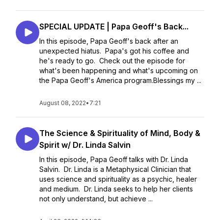
SPECIAL UPDATE | Papa Geoff's Back...
In this episode, Papa Geoff's back after an
unexpected hiatus. Papa's got his coffee and
he's ready to go. Check out the episode for
what's been happening and what's upcoming on
the Papa Geoff's America program.Blessings my ...
August 08, 2022
•
7:21
The Science & Spirituality of Mind, Body &
Spirit w/ Dr. Linda Salvin
In this episode, Papa Geoff talks with Dr. Linda
Salvin. Dr. Linda is a Metaphysical Clinician that
uses science and spirituality as a psychic, healer
and medium. Dr. Linda seeks to help her clients
not only understand, but achieve ...