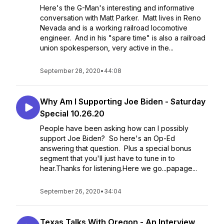
Here's the G-Man's interesting and informative
conversation with Matt Parker. Matt lives in Reno
Nevada and is a working railroad locomotive
engineer. And in his "spare time" is also a railroad
union spokesperson, very active in the...
September 28, 2020
•
44:08
Why Am I Supporting Joe Biden - Saturday
Special 10.26.20
People have been asking how can I possibly
support Joe Biden? So here's an Op-Ed
answering that question. Plus a special bonus
segment that you'll just have to tune in to
hear.Thanks for listening.Here we go...papage...
September 26, 2020
•
34:04
Texas Talks With Oregon - An Interview