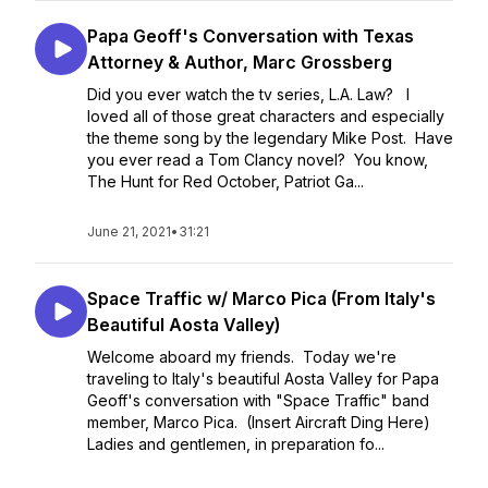
Papa Geoff's Conversation with Texas
Attorney & Author, Marc Grossberg
Did you ever watch the tv series, L.A. Law? I
loved all of those great characters and especially
the theme song by the legendary Mike Post. Have
you ever read a Tom Clancy novel? You know,
The Hunt for Red October, Patriot Ga...
June 21, 2021
•
31:21
Space Traffic w/ Marco Pica (From Italy's
Beautiful Aosta Valley)
Welcome aboard my friends. Today we're
traveling to Italy's beautiful Aosta Valley for Papa
Geoff's conversation with "Space Traffic" band
member, Marco Pica. (Insert Aircraft Ding Here)
Ladies and gentlemen, in preparation fo...