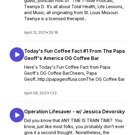
guest, podcast host of "The T-Side Podcast,
Tawnya D. It’s all about Total Health, Life Lessons,
and Music; all originating from St. Louis Missouri.
Tawnya is a licensed therapist...
April 12, 2021
•
29:18
Today's Fun Coffee Fact #1 From The Papa
Geoff's America OG Coffee Bar
Here's Today's Fun Coffee Fact from Papa
Geoff's OG Coffee Bar.Cheers, Papa
Geoff...http://papageoffusa.comThe OG Coffee Bar
April 08, 2021
•
1:23
Operation Lifesaver - w/ Jessica Devorsky
Did you know that ANY TIME IS TRAIN TIME? You
know, just like most folks, you probably don’t ever
give it a second thought. Nonetheless, the