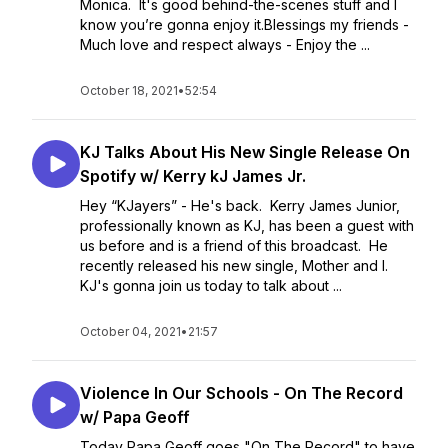
Monica. It's good behind-the-scenes stuff and I
know you’re gonna enjoy it.Blessings my friends -
Much love and respect always - Enjoy the ...
October 18, 2021
•
52:54
KJ Talks About His New Single Release On
Spotify w/ Kerry kJ James Jr.
Hey “KJayers” - He's back. Kerry James Junior,
professionally known as KJ, has been a guest with
us before and is a friend of this broadcast. He
recently released his new single, Mother and I.
KJ's gonna join us today to talk about ...
October 04, 2021
•
21:57
Violence In Our Schools - On The Record
w/ Papa Geoff
Today Papa Geoff goes "On The Record" to have