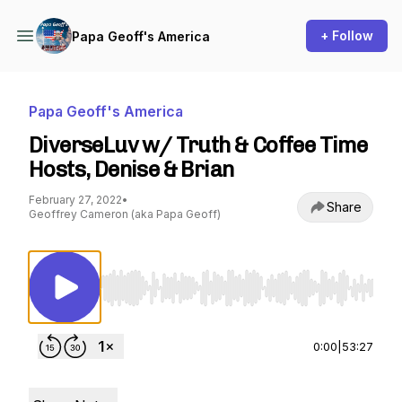
+ Follow
Papa Geoff's America
Papa Geoff's America
DiverseLuv w/ Truth & Coffee Time
Hosts, Denise & Brian
February 27, 2022
•
Share
Geoffrey Cameron (aka Papa Geoff)
Use Left/Right to seek, Home/End to jump to st
0:00
|
53:27