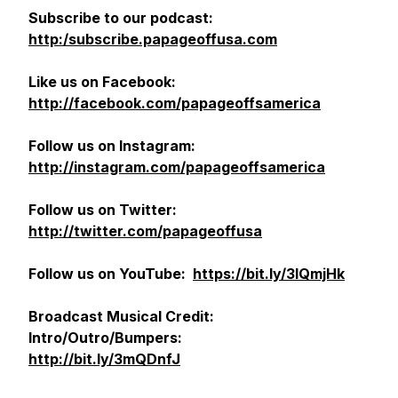
Subscribe to our podcast:
http:/subscribe.papageoffusa.com
Like us on Facebook:
http://facebook.com/papageoffsamerica
Follow us on Instagram:
http://instagram.com/papageoffsamerica
Follow us on Twitter:
http://twitter.com/papageoffusa
Follow us on YouTube:
https://bit.ly/3lQmjHk
Broadcast
Musical Credit:
Intro/Outro/Bumpers:
http://bit.ly/3mQDnfJ