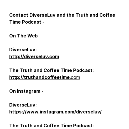
Contact DiverseLuv and the Truth and Coffee
Time Podcast -
On The Web -
DiverseLuv:
http://diverseluv.com
The
Truth and Coffee Time Podcast:
http://truthandcoffeetime
.com
On Instagram -
DiverseLuv:
https://www.instagram.com/diverseluv/
The Truth and Coffee Time Podcast: