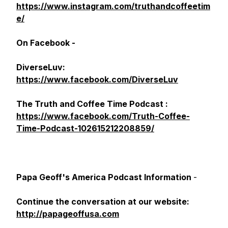
https://www.instagram.com/truthandcoffeetim
e/
On Facebook -
DiverseLuv:
https://www.facebook.com/DiverseLuv
The Truth and Coffee Time Podcast :
https://www.facebook.com/Truth-Coffee-
Time-Podcast-102615212208859/
Papa Geoff's America Podcast Information
-
Continue the conversation at our website:
http://papageoffusa.com