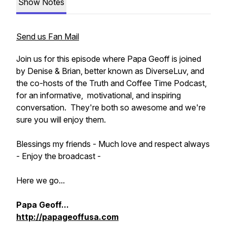
Show Notes
Send us Fan Mail
Join us for this episode where Papa Geoff is joined
by Denise & Brian, better known as DiverseLuv, and
the co-hosts of the Truth and Coffee Time Podcast,
for an informative, motivational, and inspiring
conversation. They're both so awesome and we're
sure you will enjoy them.
Blessings my friends - Much love and respect always
- Enjoy the broadcast -
Here we go...
Papa Geoff...
http://papageoffusa.com