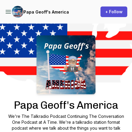
+ Follow
Papa Geoff's America
Podcast Background Image
Papa Geoff's America
We're The Talkradio Podcast Continuing The Conversation
One Podcast at A Time. We're a talkradio station format
podcast where we talk about the things you want to talk