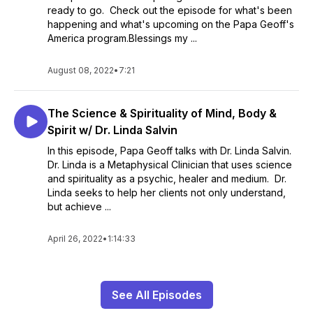
ready to go. Check out the episode for what's been
happening and what's upcoming on the Papa Geoff's
America program.Blessings my ...
August 08, 2022
•
7:21
The Science & Spirituality of Mind, Body &
Spirit w/ Dr. Linda Salvin
In this episode, Papa Geoff talks with Dr. Linda Salvin.
Dr. Linda is a Metaphysical Clinician that uses science
and spirituality as a psychic, healer and medium. Dr.
Linda seeks to help her clients not only understand,
but achieve ...
April 26, 2022
•
1:14:33
See All Episodes