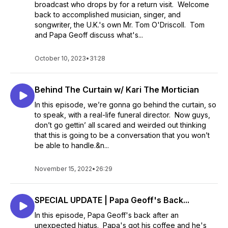
broadcast who drops by for a return visit. Welcome
back to accomplished musician, singer, and
songwriter, the U.K.'s own Mr. Tom O'Driscoll. Tom
and Papa Geoff discuss what's...
October 10, 2023
•
31:28
Behind The Curtain w/ Kari The Mortician
In this episode, we’re gonna go behind the curtain, so
to speak, with a real-life funeral director. Now guys,
don’t go gettin’ all scared and weirded out thinking
that this is going to be a conversation that you won’t
be able to handle.&n...
November 15, 2022
•
26:29
SPECIAL UPDATE | Papa Geoff's Back...
In this episode, Papa Geoff's back after an
unexpected hiatus. Papa's got his coffee and he's