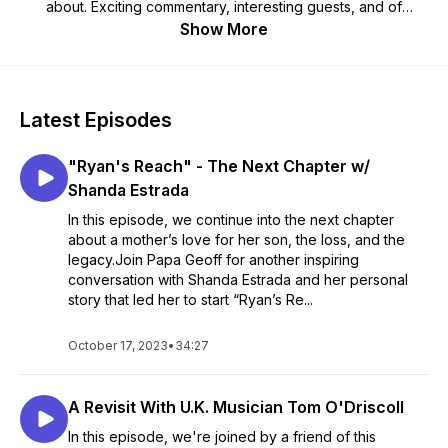
about. Exciting commentary, interesting guests, and of
course, Papa Geoff’s Classic "OLD GUY" Humor --- Visit our
Show More
website at PapaGeoffUSA.com and subscribe wherever you
get your podcasts.
Any Time - Any Device PapaGeoffUSA.com 🇺🇲
Latest Episodes
"Ryan's Reach" - The Next Chapter w/
Shanda Estrada
In this episode, we continue into the next chapter
about a mother’s love for her son, the loss, and the
legacy.Join Papa Geoff for another inspiring
conversation with Shanda Estrada and her personal
story that led her to start “Ryan’s Re...
October 17, 2023
•
34:27
A Revisit With U.K. Musician Tom O'Driscoll
In this episode, we're joined by a friend of this