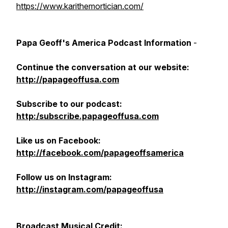
https://www.karithemortician.com/
Papa Geoff's America Podcast Information
-
Continue the conversation at our website:
http://papageoffusa.com
Subscribe to our podcast:
http:/subscribe.papageoffusa.com
Like us on Facebook:
http://facebook.com/papageoffsamerica
Follow us on Instagram:
http://instagram.com/papageoffusa
Broadcast
Musical Credit: