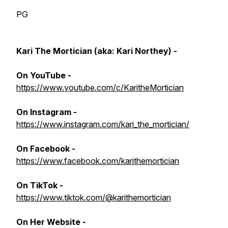
PG
Kari The Mortician (aka: Kari Northey) -
On YouTube -
https://www.youtube.com/c/KaritheMortician
On Instagram
-
https://www.instagram.com/kari_the_mortician/
On Facebook
-
https://www.facebook.com/karithemortician
On TikTok -
https://www.tiktok.com/@karithemortician
On Her Website -