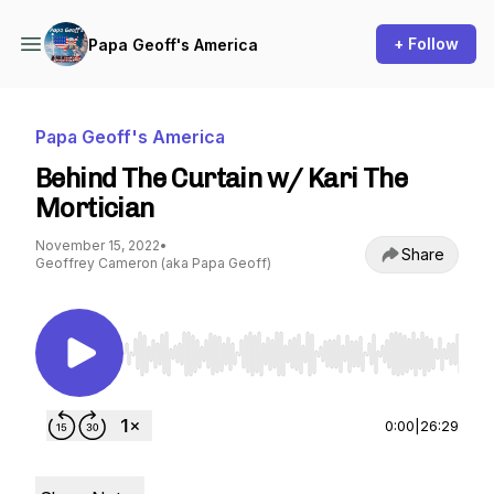
+ Follow
Papa Geoff's America
Papa Geoff's America
Behind The Curtain w/ Kari The
Mortician
November 15, 2022
•
Share
Geoffrey Cameron (aka Papa Geoff)
Use Left/Right to seek, Home/End to jump to st
0:00
|
26:29