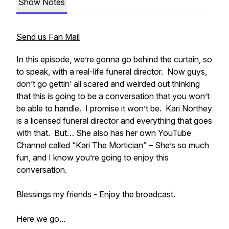
Show Notes
Send us Fan Mail
In this episode, we’re gonna go behind the curtain, so
to speak, with a real-life funeral director. Now guys,
don’t go gettin’ all scared and weirded out thinking
that this is going to be a conversation that you won’t
be able to handle. I promise it won’t be. Kari Northey
is a licensed funeral director and everything that goes
with that. But… She also has her own YouTube
Channel called “Kari The Mortician” – She’s so much
fun, and I know you’re going to enjoy this
conversation.
Blessings my friends - Enjoy the broadcast.
Here we go...