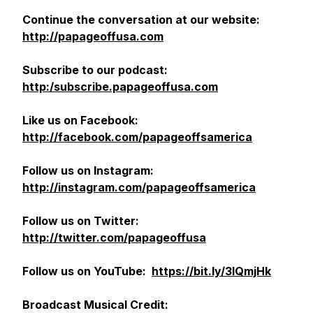
Continue the conversation at our website:
http://papageoffusa.com
Subscribe to our podcast:
http:/subscribe.papageoffusa.com
Like us on Facebook:
http://facebook.com/papageoffsamerica
Follow us on Instagram:
http://instagram.com/papageoffsamerica
Follow us on Twitter:
http://twitter.com/papageoffusa
Follow us on YouTube:
https://bit.ly/3lQmjHk
Broadcast
Musical Credit: