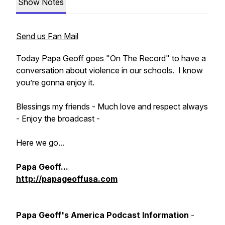
Show Notes
Send us Fan Mail
Today Papa Geoff goes "On The Record" to have a
conversation about violence in our schools. I know
you’re gonna enjoy it.
Blessings my friends - Much love and respect always
- Enjoy the broadcast -
Here we go...
Papa Geoff...
http://papageoffusa.com
Papa Geoff's America Podcast Information
-