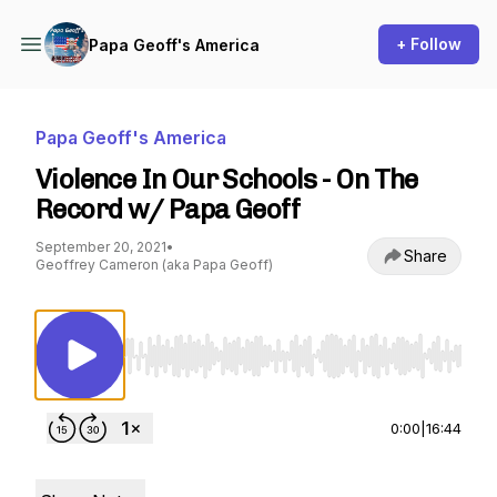
+ Follow
Papa Geoff's America
Papa Geoff's America
Violence In Our Schools - On The
Record w/ Papa Geoff
September 20, 2021
•
Share
Geoffrey Cameron (aka Papa Geoff)
Use Left/Right to seek, Home/End to jump to st
0:00
|
16:44