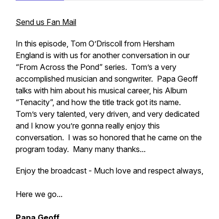
Send us Fan Mail
In this episode, Tom O’Driscoll from Hersham
England is with us for another conversation in our
“From Across the Pond” series. Tom’s a very
accomplished musician and songwriter. Papa Geoff
talks with him about his musical career, his Album
“Tenacity”, and how the title track got its name.
Tom’s very talented, very driven, and very dedicated
and I know you’re gonna really enjoy this
conversation. I was so honored that he came on the
program today. Many many thanks...
Enjoy the broadcast - Much love and respect always,
Here we go...
Papa Geoff...