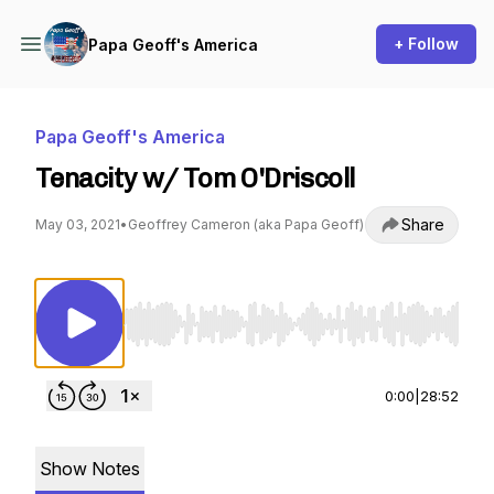
+ Follow
Papa Geoff's America
Papa Geoff's America
Tenacity w/ Tom O'Driscoll
Share
May 03, 2021
•
Geoffrey Cameron (aka Papa Geoff)
Use Left/Right to seek, Home/End to jump to st
0:00
|
28:52
Show Notes