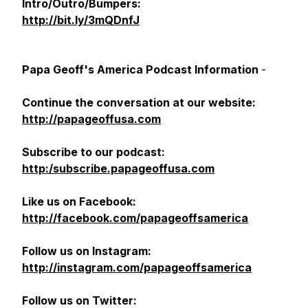
Intro/Outro/Bumpers:
http://bit.ly/3mQDnfJ
Papa Geoff's America Podcast Information
-
Continue the conversation at our website:
http://papageoffusa.com
Subscribe to our podcast:
http:/subscribe.papageoffusa.com
Like us on Facebook:
http://facebook.com/papageoffsamerica
Follow us on Instagram:
http://instagram.com/papageoffsamerica
Follow us on Twitter: