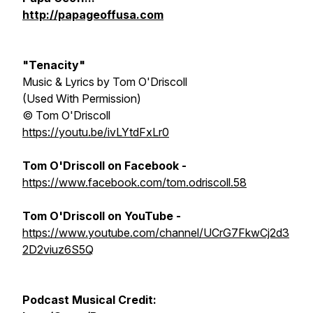
http://papageoffusa.com
"Tenacity"
Music & Lyrics by Tom O'Driscoll
(Used With Permission)
© Tom O'Driscoll
https://youtu.be/ivLYtdFxLr0
Tom O'Driscoll
on Facebook -
https://www.facebook.com/tom.odriscoll.58
Tom O'Driscoll on YouTube -
https://www.youtube.com/channel/UCrG7FkwCj2d3
2D2viuz6S5Q
Podcast Musical Credit: