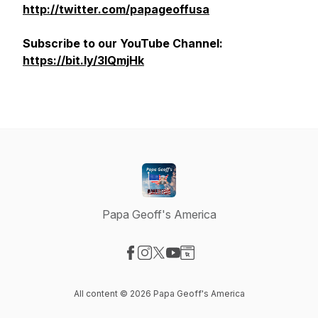
http://twitter.com/papageoffusa
Subscribe to our YouTube Channel:
https://bit.ly/3lQmjHk
Papa Geoff's America
Visit our Facebook page
Visit our Instagram page
Visit our X-com page
Visit our YouTube page
Visit our Website page
All content © 2026 Papa Geoff's America