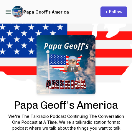
+ Follow
Papa Geoff's America
Podcast Background Image
Papa Geoff's America
We're The Talkradio Podcast Continuing The Conversation
One Podcast at A Time. We're a talkradio station format
podcast where we talk about the things you want to talk