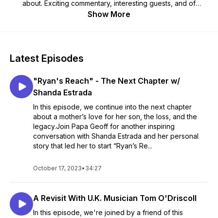
about. Exciting commentary, interesting guests, and of
course, Papa Geoff’s Classic "OLD GUY" Humor --- Visit our
Show More
website at PapaGeoffUSA.com and subscribe wherever you
get your podcasts.
Any Time - Any Device PapaGeoffUSA.com 🇺🇲
Latest Episodes
"Ryan's Reach" - The Next Chapter w/
Shanda Estrada
In this episode, we continue into the next chapter
about a mother’s love for her son, the loss, and the
legacy.Join Papa Geoff for another inspiring
conversation with Shanda Estrada and her personal
story that led her to start “Ryan’s Re...
October 17, 2023
•
34:27
A Revisit With U.K. Musician Tom O'Driscoll
In this episode, we're joined by a friend of this