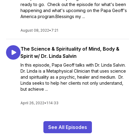
ready to go. Check out the episode for what's been
happening and what's upcoming on the Papa Geoff's
America program.Blessings my ...
August 08, 2022
•
7:21
The Science & Spirituality of Mind, Body &
Spirit w/ Dr. Linda Salvin
In this episode, Papa Geoff talks with Dr. Linda Salvin.
Dr. Linda is a Metaphysical Clinician that uses science
and spirituality as a psychic, healer and medium. Dr.
Linda seeks to help her clients not only understand,
but achieve ...
April 26, 2022
•
1:14:33
See All Episodes