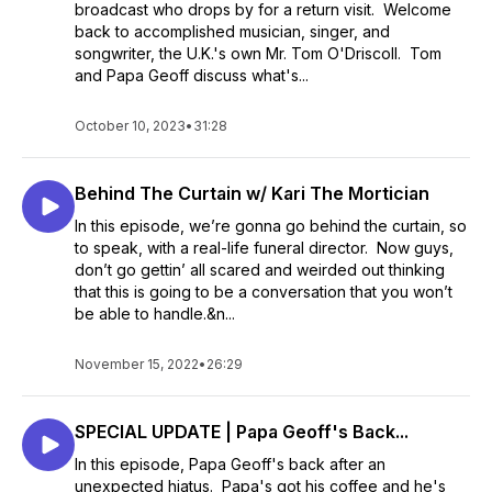
broadcast who drops by for a return visit. Welcome
back to accomplished musician, singer, and
songwriter, the U.K.'s own Mr. Tom O'Driscoll. Tom
and Papa Geoff discuss what's...
October 10, 2023
•
31:28
Behind The Curtain w/ Kari The Mortician
In this episode, we’re gonna go behind the curtain, so
to speak, with a real-life funeral director. Now guys,
don’t go gettin’ all scared and weirded out thinking
that this is going to be a conversation that you won’t
be able to handle.&n...
November 15, 2022
•
26:29
SPECIAL UPDATE | Papa Geoff's Back...
In this episode, Papa Geoff's back after an
unexpected hiatus. Papa's got his coffee and he's